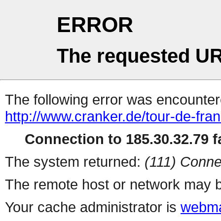
ERROR
The requested UR
The following error was encountere
http://www.cranker.de/tour-de-fran
Connection to 185.30.32.79 fa
The system returned:
(111) Conne
The remote host or network may b
Your cache administrator is
webma