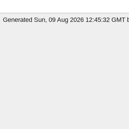
Generated Sun, 09 Aug 2026 12:45:32 GMT by