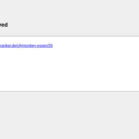
ved
cranker.de/citymonkey-essen/26