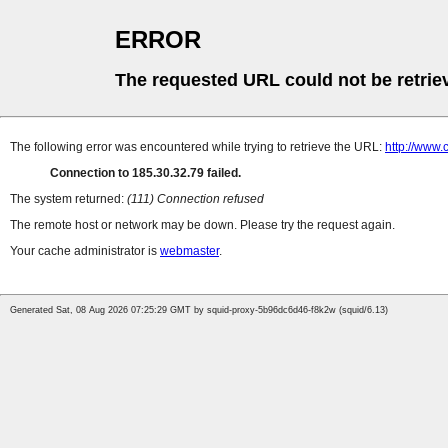
ERROR
The requested URL could not be retrie
The following error was encountered while trying to retrieve the URL:
http://www.
Connection to 185.30.32.79 failed.
The system returned:
(111) Connection refused
The remote host or network may be down. Please try the request again.
Your cache administrator is
webmaster
.
Generated Sat, 08 Aug 2026 07:25:29 GMT by squid-proxy-5b96dc6d46-f8k2w (squid/6.13)